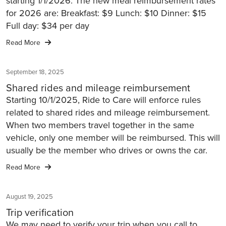
starting 1/1/2026. The new meal reimbursement rates
for 2026 are: Breakfast: $9 Lunch: $10 Dinner: $15
Full day: $34 per day
Read More
September 18, 2025
Shared rides and mileage reimbursement
Starting 10/1/2025, Ride to Care will enforce rules
related to shared rides and mileage reimbursement.
When two members travel together in the same
vehicle, only one member will be reimbursed. This will
usually be the member who drives or owns the car.
Read More
August 19, 2025
Trip verification
We may need to verify your trip when you call to