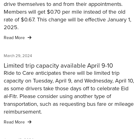
drive themselves to and from their appointments.
Members will get $0.70 per mile instead of the old
rate of $0.67. This change will be effective January 1,
2025.
Read More
March 29, 2024
Limited trip capacity available April 9-10
Ride to Care anticipates there will be limited trip
capacity on Tuesday, April 9, and Wednesday, April 10,
as some drivers take those days off to celebrate Eid
al-Fitr. Please consider using another type of
transportation, such as requesting bus fare or mileage
reimbursement.
Read More