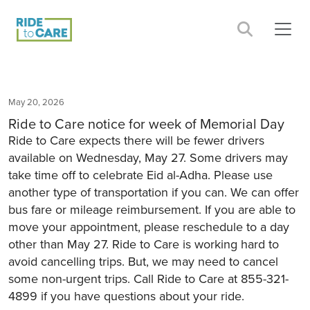
May 20, 2026
Ride to Care notice for week of Memorial Day
Ride to Care expects there will be fewer drivers
available on Wednesday, May 27. Some drivers may
take time off to celebrate Eid al-Adha. Please use
another type of transportation if you can. We can offer
bus fare or mileage reimbursement. If you are able to
move your appointment, please reschedule to a day
other than May 27. Ride to Care is working hard to
avoid cancelling trips. But, we may need to cancel
some non-urgent trips. Call Ride to Care at 855-321-
4899 if you have questions about your ride.