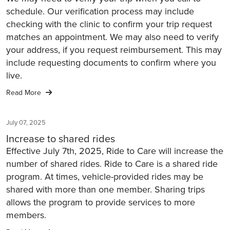
schedule. Our verification process may include
checking with the clinic to confirm your trip request
matches an appointment. We may also need to verify
your address, if you request reimbursement. This may
include requesting documents to confirm where you
live.
Read More
July 07, 2025
Increase to shared rides
Effective July 7th, 2025, Ride to Care will increase the
number of shared rides. Ride to Care is a shared ride
program. At times, vehicle-provided rides may be
shared with more than one member. Sharing trips
allows the program to provide services to more
members.