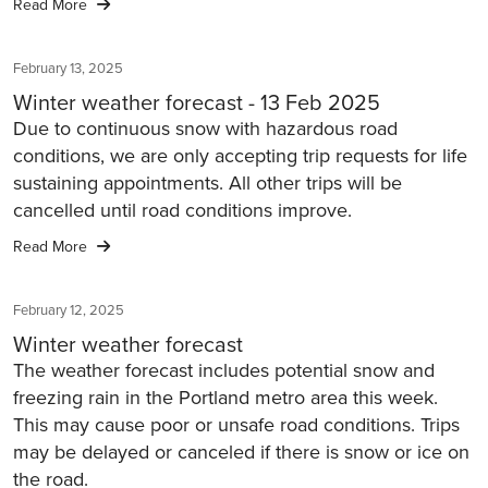
Read More
February 13, 2025
Winter weather forecast - 13 Feb 2025
Due to continuous snow with hazardous road
conditions, we are only accepting trip requests for life
sustaining appointments. All other trips will be
cancelled until road conditions improve.
Read More
February 12, 2025
Winter weather forecast
The weather forecast includes potential snow and
freezing rain in the Portland metro area this week.
This may cause poor or unsafe road conditions. Trips
may be delayed or canceled if there is snow or ice on
the road.