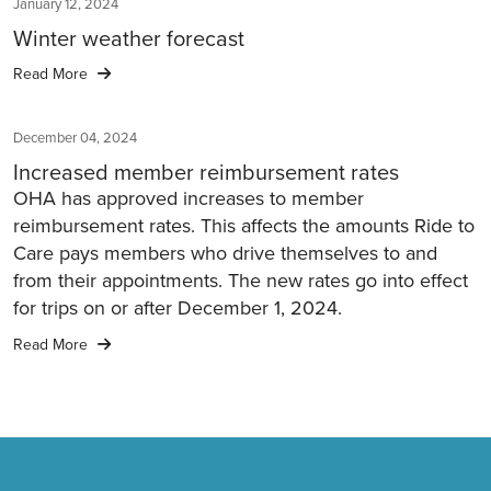
January 12, 2024
Winter weather forecast
Read More
December 04, 2024
Increased member reimbursement rates
OHA has approved increases to member
reimbursement rates. This affects the amounts Ride to
Care pays members who drive themselves to and
from their appointments. The new rates go into effect
for trips on or after December 1, 2024.
Read More