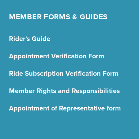
MEMBER FORMS & GUIDES
Rider's Guide
Appointment Verification Form
Ride Subscription Verification Form
Member Rights and Responsibilities
Appointment of Representative form