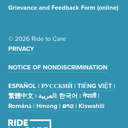
Grievance and Feedback Form (online)
© 2026 Ride to Care
PRIVACY
NOTICE OF NONDISCRIMINATION
ESPAÑOL | РУССКИЙ | TIẾNG VIỆT |
繁體中文 | العربية| 한국어 | नेपाली |
Română | Hmong | ລາວ | Kiswahili