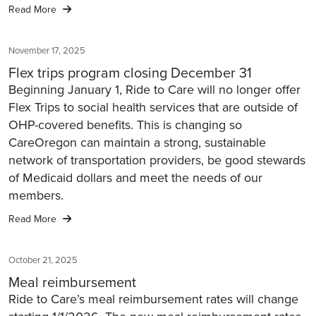
Read More
November 17, 2025
Flex trips program closing December 31
Beginning January 1, Ride to Care will no longer offer
Flex Trips to social health services that are outside of
OHP-covered benefits. This is changing so
CareOregon can maintain a strong, sustainable
network of transportation providers, be good stewards
of Medicaid dollars and meet the needs of our
members.
Read More
October 21, 2025
Meal reimbursement
Ride to Care’s meal reimbursement rates will change