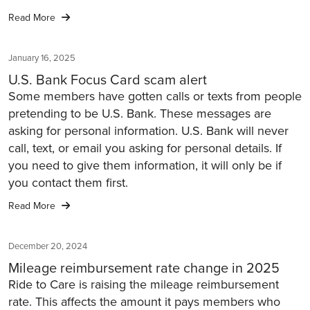
Read More
January 16, 2025
U.S. Bank Focus Card scam alert
Some members have gotten calls or texts from people
pretending to be U.S. Bank. These messages are
asking for personal information. U.S. Bank will never
call, text, or email you asking for personal details. If
you need to give them information, it will only be if
you contact them first.
Read More
December 20, 2024
Mileage reimbursement rate change in 2025
Ride to Care is raising the mileage reimbursement
rate. This affects the amount it pays members who